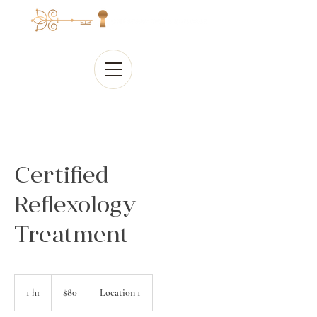
Certified
Reflexology
Treatment
80
Canadian
1 hr
1
$80
Location 1
dollars
h