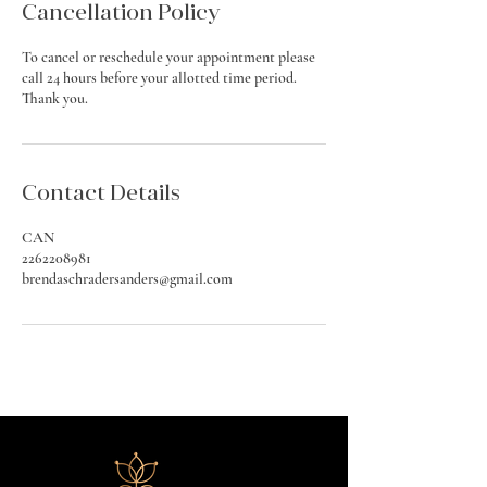
Cancellation Policy
To cancel or reschedule your appointment please
call 24 hours before your allotted time period.
Thank you.
Contact Details
CAN
2262208981
brendaschradersanders@gmail.com