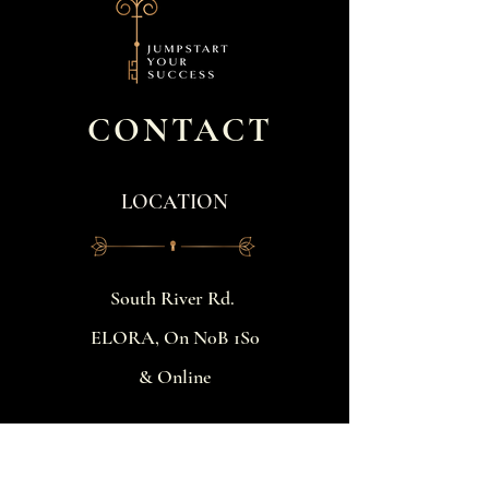
CONTACT
LOCATION
​South River Rd.
ELORA, On N0B 1S0
& Online
BOOK A FREE