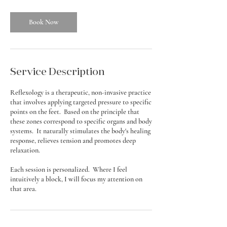
Book Now
Service Description
Reflexology is a therapeutic, non-invasive practice
that involves applying targeted pressure to specific
points on the feet. Based on the principle that
these zones correspond to specific organs and body
systems. It naturally stimulates the body's healing
response, relieves tension and promotes deep
relaxation.
Each session is personalized. Where I feel
intuitively a block, I will focus my attention on
that area.