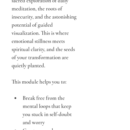
sacred exploration of daily 
meditation, the roots of 
insecurity, and the astonishing 
potential of guided 
visualization. This is where 
emotional stillness meets 
spiritual clarity, and the seeds 
of your transformation are 
quietly planted.
This module helps you to:
Break free from the 
mental loops that keep 
you stuck in self-doubt 
and worry