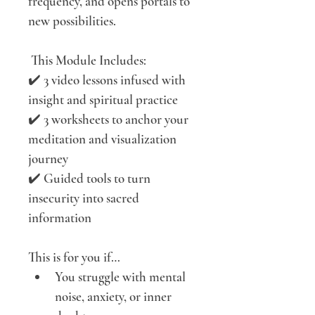
frequency, and opens portals to 
new possibilities.
 This Module Includes:
✔️ 3 video lessons infused with 
insight and spiritual practice
✔️ 3 worksheets to anchor your 
meditation and visualization 
journey
✔️ Guided tools to turn 
insecurity into sacred 
information
This is for you if…
You struggle with mental 
noise, anxiety, or inner 