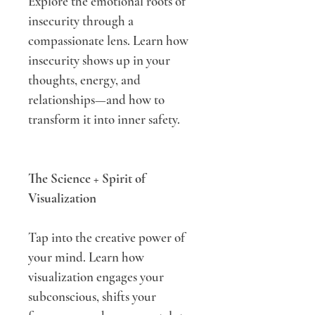
Explore the emotional roots of 
insecurity through a 
compassionate lens. Learn how 
insecurity shows up in your 
thoughts, energy, and 
relationships—and how to 
transform it into inner safety.
The Science + Spirit of 
Visualization
Tap into the creative power of 
your mind. Learn how 
visualization engages your 
subconscious, shifts your 