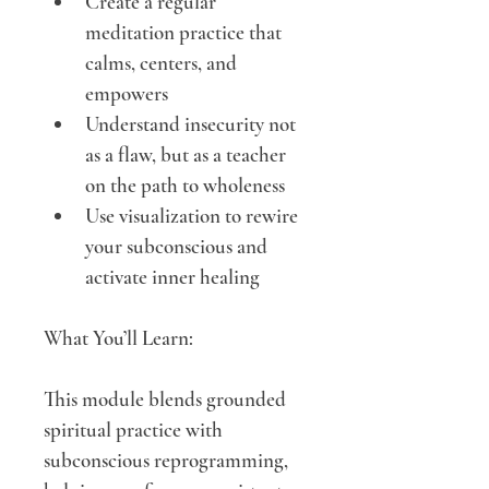
Create a regular 
meditation practice that 
calms, centers, and 
empowers
Understand insecurity not 
as a flaw, but as a teacher 
on the path to wholeness
Use visualization to rewire 
your subconscious and 
activate inner healing
What You’ll Learn:
This module blends grounded 
spiritual practice with 
subconscious reprogramming, 