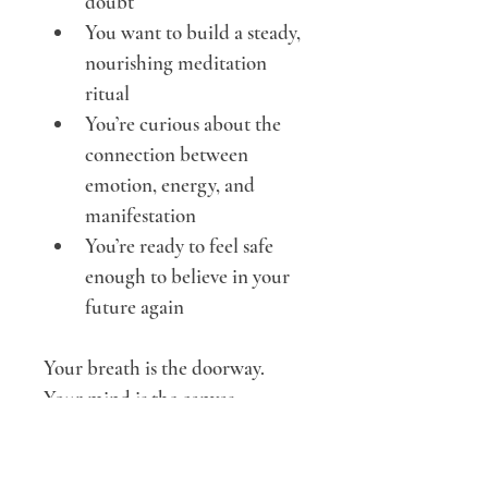
doubt
You want to build a steady, 
nourishing meditation 
ritual
You’re curious about the 
connection between 
emotion, energy, and 
manifestation
You’re ready to feel safe 
enough to believe in your 
future again
Your breath is the doorway.
Your mind is the canvas.
Your spirit already knows the 
way.