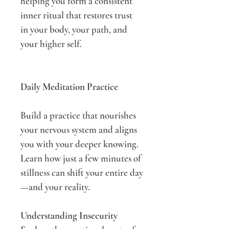
helping you form a consistent 
inner ritual that restores trust 
in your body, your path, and 
your higher self.
Daily Meditation Practice
Build a practice that nourishes 
your nervous system and aligns 
you with your deeper knowing. 
Learn how just a few minutes of 
stillness can shift your entire day
—and your reality.
Understanding Insecurity