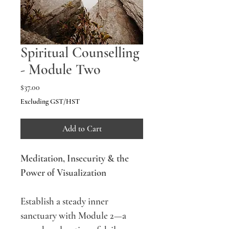
Spiritual Counselling
- Module Two
Price
$37.00
Excluding GST/HST
Add to Cart
Meditation, Insecurity & the 
Power of Visualization
Establish a steady inner 
sanctuary with Module 2—a 